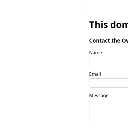
This dom
Contact the O
Name
Email
Message