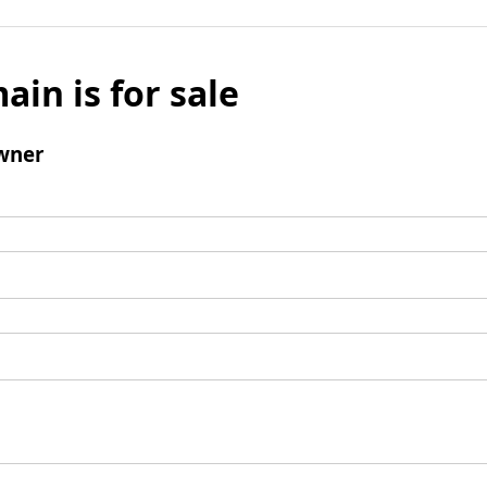
ain is for sale
wner