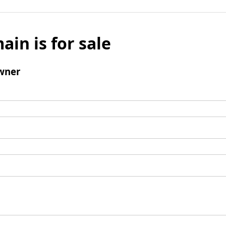
ain is for sale
wner