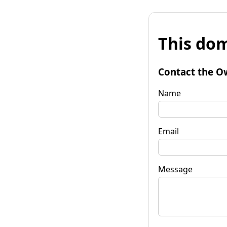
This dom
Contact the O
Name
Email
Message