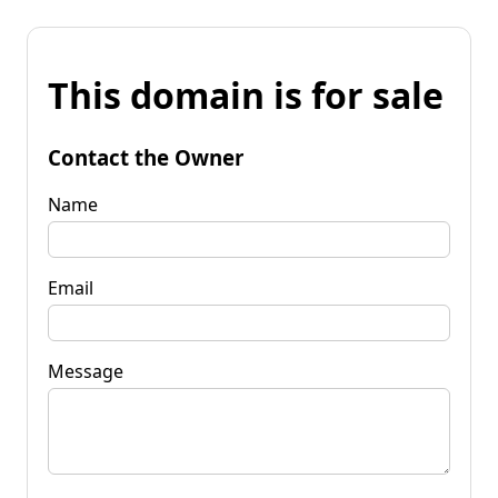
This domain is for sale
Contact the Owner
Name
Email
Message