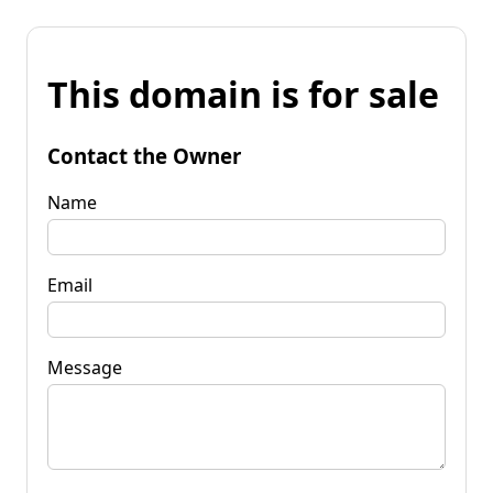
This domain is for sale
Contact the Owner
Name
Email
Message