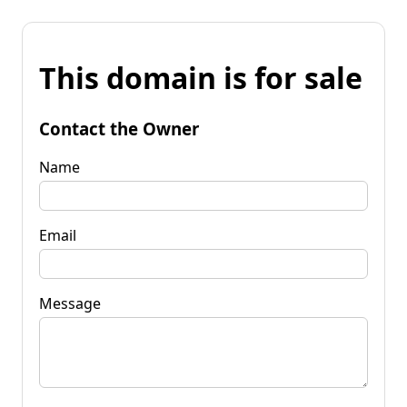
This domain is for sale
Contact the Owner
Name
Email
Message