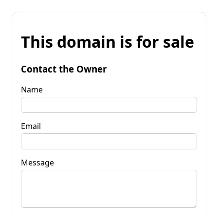
This domain is for sale
Contact the Owner
Name
Email
Message