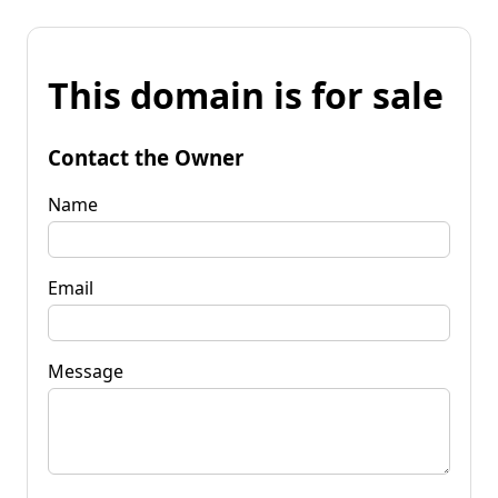
This domain is for sale
Contact the Owner
Name
Email
Message