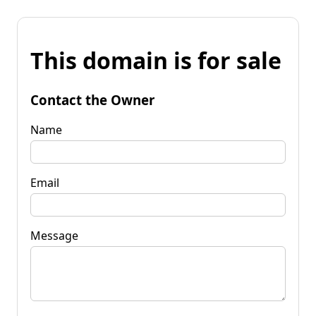
This domain is for sale
Contact the Owner
Name
Email
Message