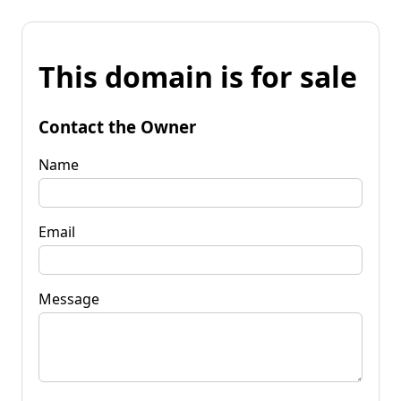
This domain is for sale
Contact the Owner
Name
Email
Message