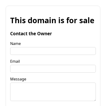
This domain is for sale
Contact the Owner
Name
Email
Message