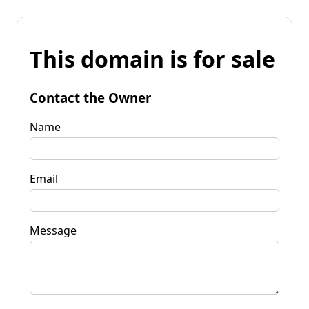
This domain is for sale
Contact the Owner
Name
Email
Message