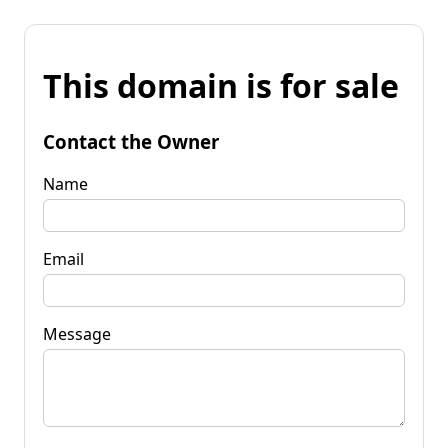
This domain is for sale
Contact the Owner
Name
Email
Message