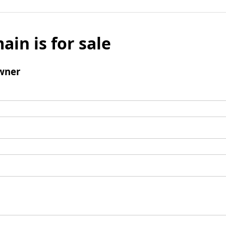
ain is for sale
wner