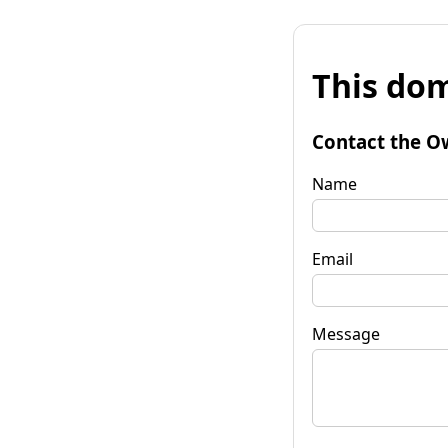
This dom
Contact the O
Name
Email
Message