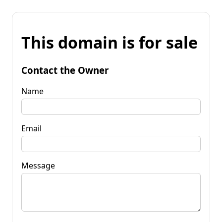
This domain is for sale
Contact the Owner
Name
Email
Message