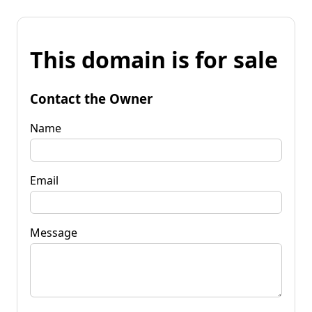
This domain is for sale
Contact the Owner
Name
Email
Message