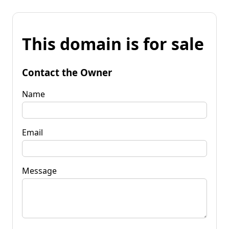
This domain is for sale
Contact the Owner
Name
Email
Message