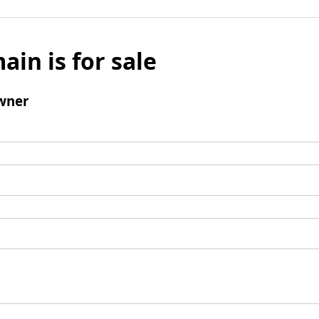
ain is for sale
wner