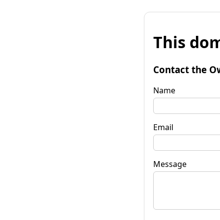
This dom
Contact the O
Name
Email
Message