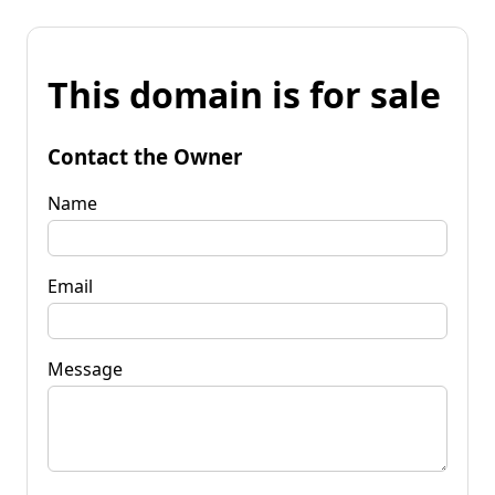
This domain is for sale
Contact the Owner
Name
Email
Message