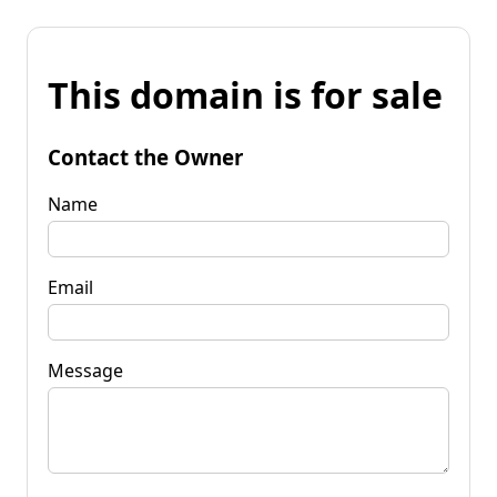
This domain is for sale
Contact the Owner
Name
Email
Message