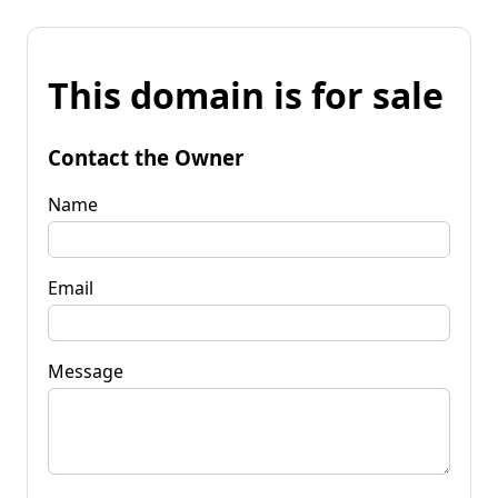
This domain is for sale
Contact the Owner
Name
Email
Message