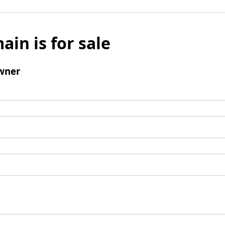
ain is for sale
wner