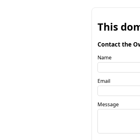
This dom
Contact the O
Name
Email
Message