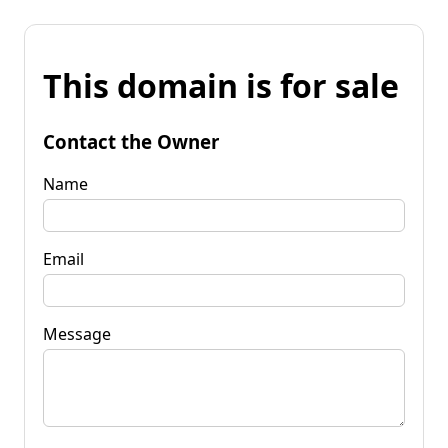
This domain is for sale
Contact the Owner
Name
Email
Message