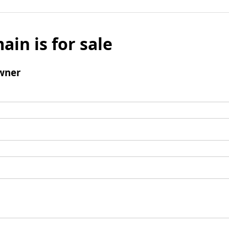
ain is for sale
wner