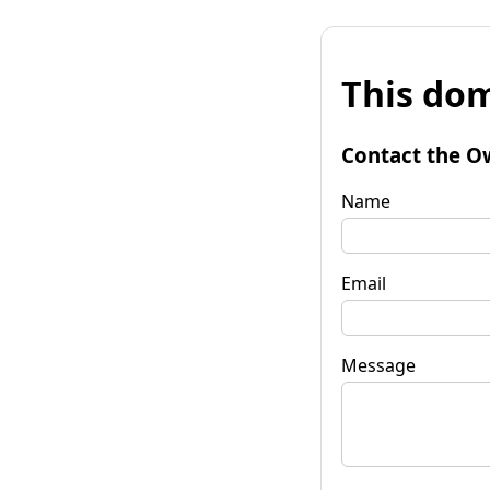
This dom
Contact the O
Name
Email
Message