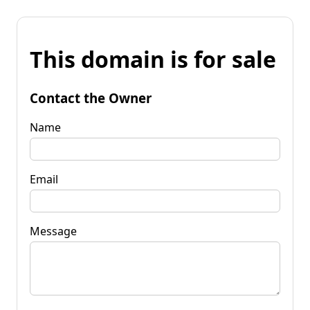
This domain is for sale
Contact the Owner
Name
Email
Message