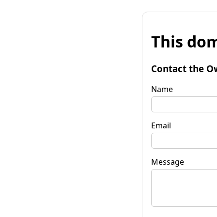
This dom
Contact the O
Name
Email
Message