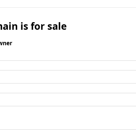
ain is for sale
wner