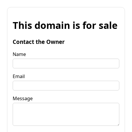
This domain is for sale
Contact the Owner
Name
Email
Message