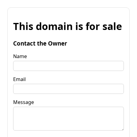
This domain is for sale
Contact the Owner
Name
Email
Message