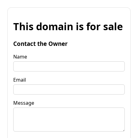
This domain is for sale
Contact the Owner
Name
Email
Message