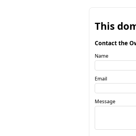
This dom
Contact the O
Name
Email
Message