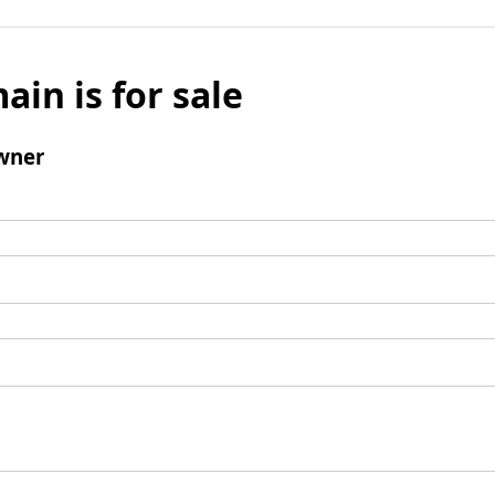
ain is for sale
wner