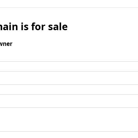
ain is for sale
wner