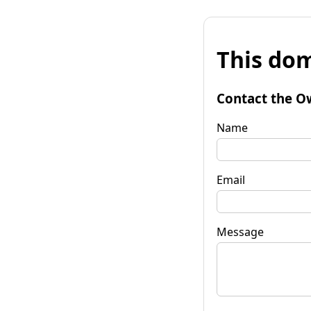
This dom
Contact the O
Name
Email
Message