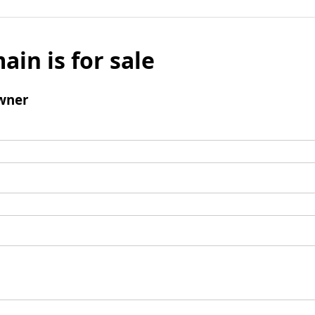
ain is for sale
wner