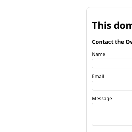
This dom
Contact the O
Name
Email
Message