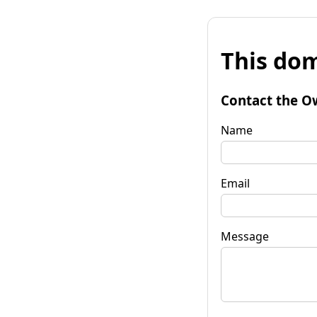
This dom
Contact the O
Name
Email
Message