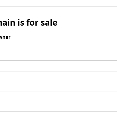
ain is for sale
wner