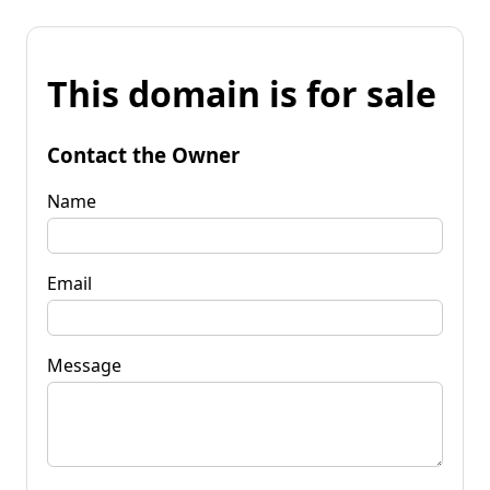
This domain is for sale
Contact the Owner
Name
Email
Message