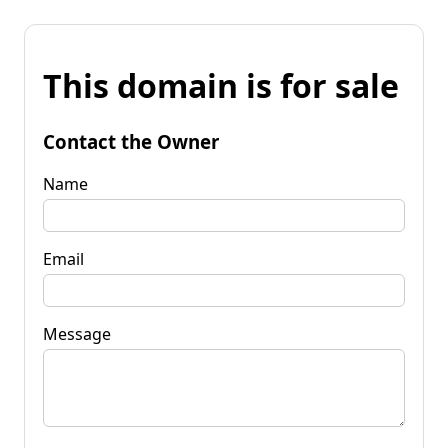
This domain is for sale
Contact the Owner
Name
Email
Message