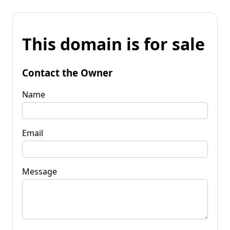
This domain is for sale
Contact the Owner
Name
Email
Message