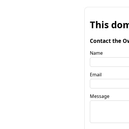
This dom
Contact the O
Name
Email
Message