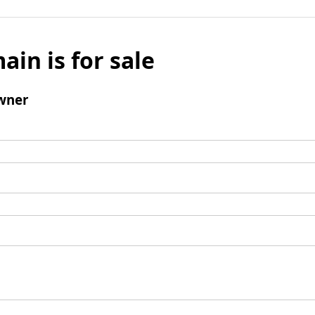
ain is for sale
wner