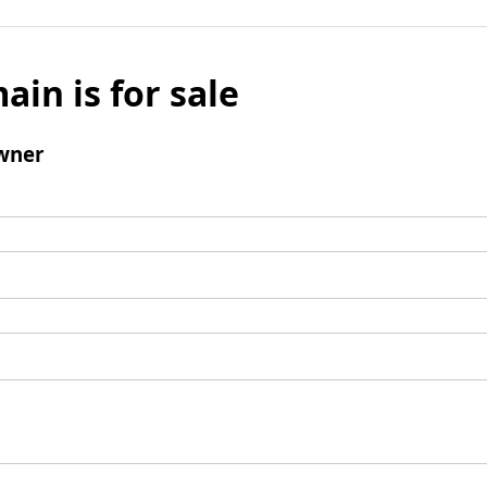
ain is for sale
wner