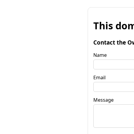
This dom
Contact the O
Name
Email
Message