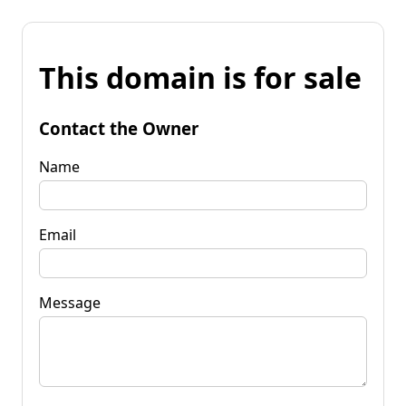
This domain is for sale
Contact the Owner
Name
Email
Message