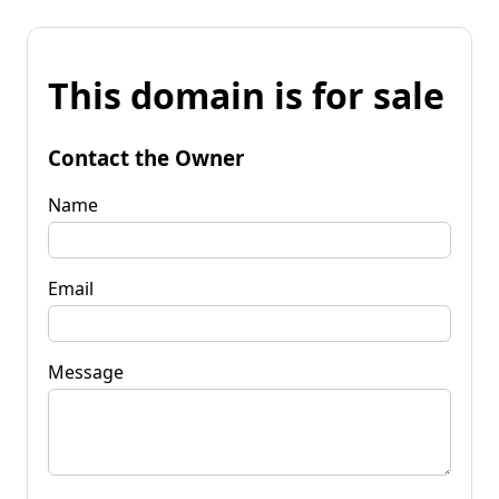
This domain is for sale
Contact the Owner
Name
Email
Message