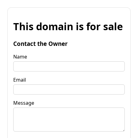
This domain is for sale
Contact the Owner
Name
Email
Message