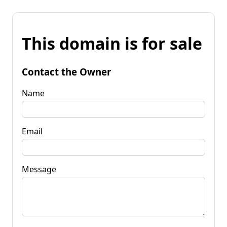
This domain is for sale
Contact the Owner
Name
Email
Message