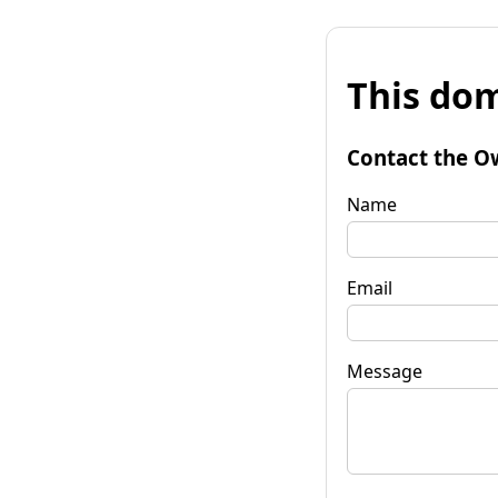
This dom
Contact the O
Name
Email
Message