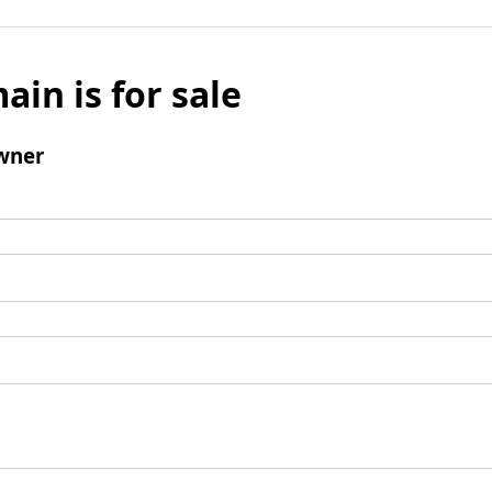
ain is for sale
wner