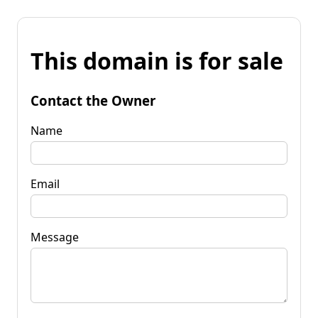
This domain is for sale
Contact the Owner
Name
Email
Message