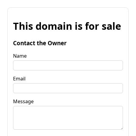
This domain is for sale
Contact the Owner
Name
Email
Message