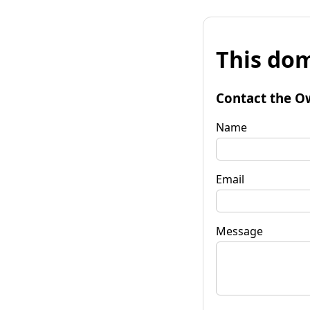
This dom
Contact the O
Name
Email
Message