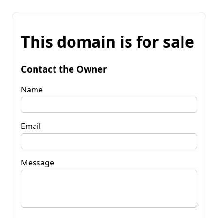
This domain is for sale
Contact the Owner
Name
Email
Message