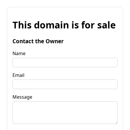
This domain is for sale
Contact the Owner
Name
Email
Message