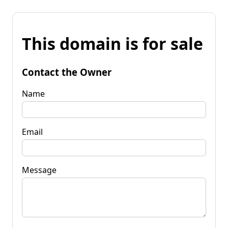
This domain is for sale
Contact the Owner
Name
Email
Message