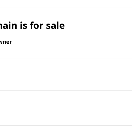
ain is for sale
wner