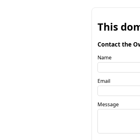
This dom
Contact the O
Name
Email
Message