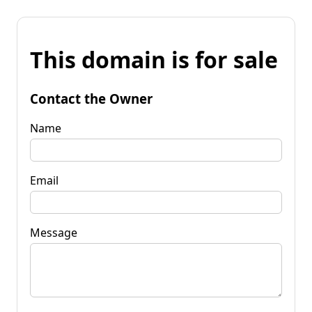
This domain is for sale
Contact the Owner
Name
Email
Message